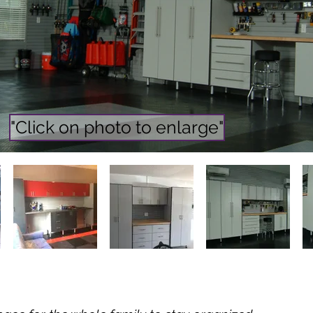
"Click on photo to enlarge"