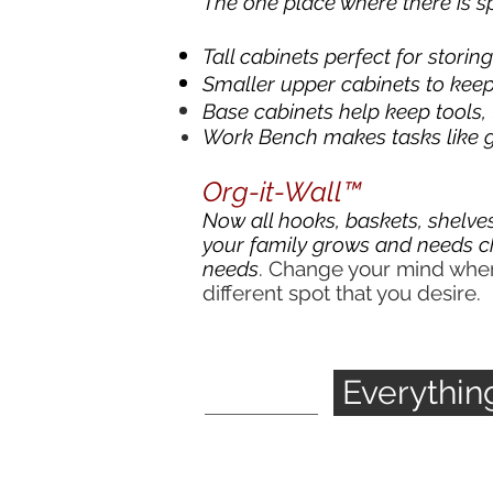
The one place where there is sp
Tall cabinets perfect for storin
Smaller upper cabinets to keep 
Base cabinets help keep tools,
Work Bench makes tasks like g
Org-it-Wall™
Now all hooks, baskets, shelves
your family grows and needs c
needs
. Change your mind where
different spot that you desire.
Everythi