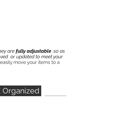
they are
fully adjustable
.so as
ved or updated to meet your
easily move your items to a
E Organized