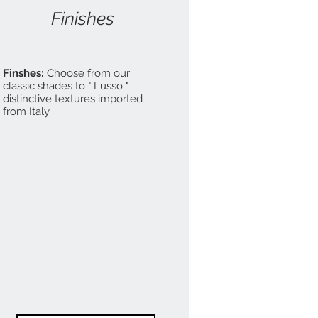
Finishes
Finshes:
Choose from our
classic shades to " Lusso "
distinctive textures imported
from Italy