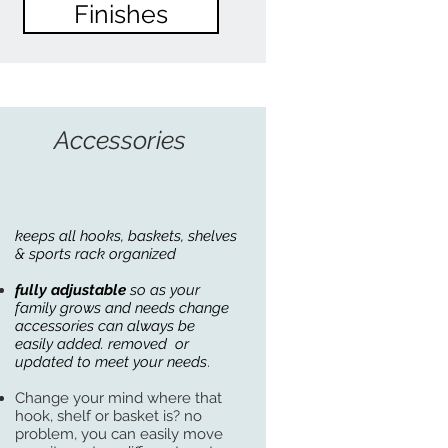
Finishes
Accessories
keeps all hooks, baskets, shelves
& sports rack organized
fully adjustable
so as your
family grows and needs change
accessories can always be
easily
added. removed or
updated to meet your needs
.
Change your mind where that
hook, shelf or basket is? no
problem, you can easily move