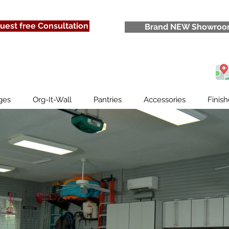
lcome Thank You For Stopping 
uest free Consultation
Brand NEW Showro
ges
Org-It-Wall
Pantries
Accessories
Finish