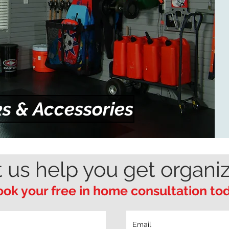
s & Accessories
t us help you get organi
ok your free in home consultation to