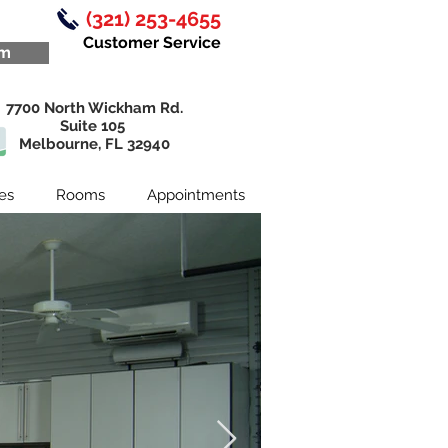
By
(321) 253-4655
Customer Service
om
7700 North Wickham Rd.
Suite 105
Melbourne, FL 32940
es
Rooms
Appointments