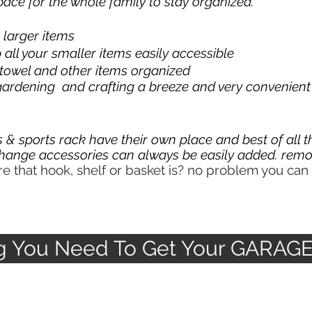
ace for the whole family to stay organized.
g larger items
all your smaller items easily accessible
 towel and other items organized
ardening and crafting a breeze and very convenient
 & sports rack have their own place and best of all 
hange accessories can always be easily
added. remo
 that hook, shelf or basket is? no problem you can 
ng You Need To Get Your GARAG