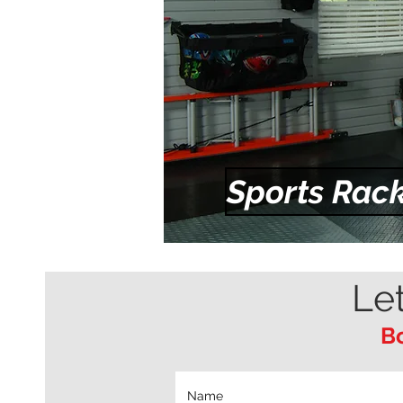
Sports Rack
Le
Bo