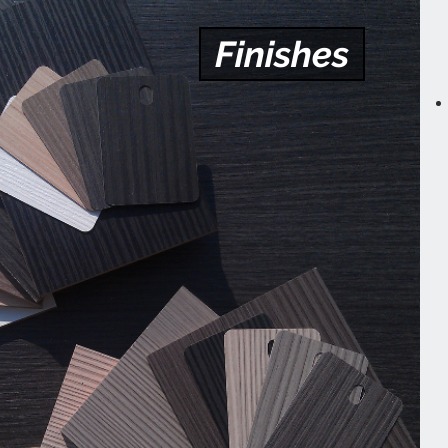
Finishes