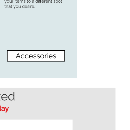
your items to a different spot
that you desire.
Accessories
zed
day