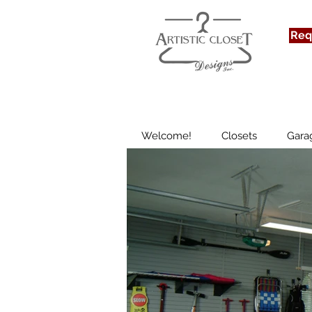
We
Req
Welcome!
Closets
Gara