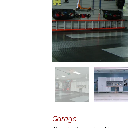
Garage