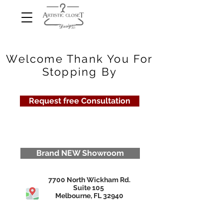
Welcome Thank You For
Stopping By
Request free Consultation
Brand NEW Showroom
7700 North Wickham Rd.
Suite 105
Melbourne, FL 32940