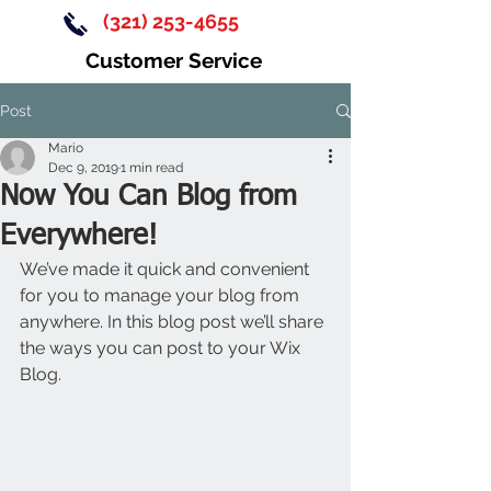
(321) 253-4655
Customer Service
Post
Mario
Dec 9, 2019
1 min read
Now You Can Blog from
Everywhere!
We’ve made it quick and convenient 
for you to manage your blog from 
anywhere. In this blog post we’ll share 
the ways you can post to your Wix 
Blog.  