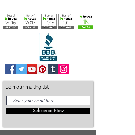
info@artisticcloset.com
Join our mailing list
Subscribe Now