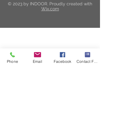
© 2023 by INDOOR. Proudly created with
Wix.com
Visit Our Brand New
Showroom & Design Center
Phone
Email
Facebook
Contact Form