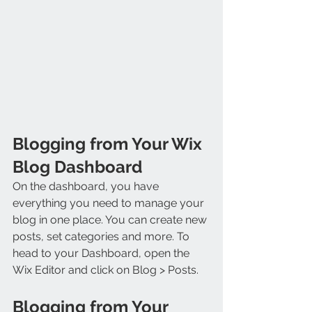
Blogging from Your Wix 
Blog Dashboard
On the dashboard, you have 
everything you need to manage your 
blog in one place. You can create new 
posts, set categories and more. To 
head to your Dashboard, open the 
Wix Editor and click on Blog > Posts. 
Blogging from Your 