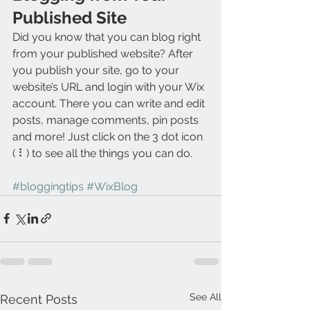
Published Site
Did you know that you can blog right 
from your published website? After 
you publish your site, go to your 
website’s URL and login with your Wix 
account. There you can write and edit 
posts, manage comments, pin posts 
and more! Just click on the 3 dot icon 
( ⠇) to see all the things you can do. 
#bloggingtips
#WixBlog
See All
Recent Posts