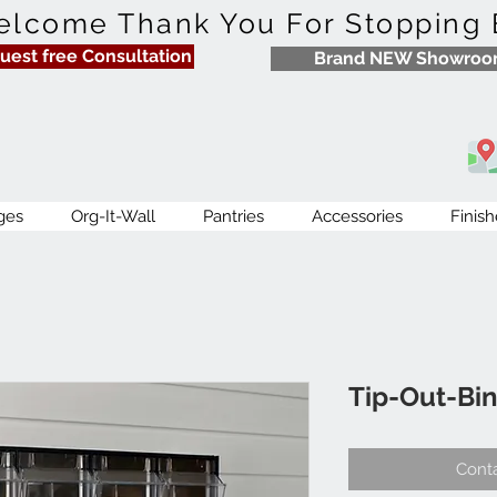
lcome Thank You For Stopping 
uest free Consultation
Brand NEW Showro
ges
Org-It-Wall
Pantries
Accessories
Finish
Tip-Out-Bin
Conta