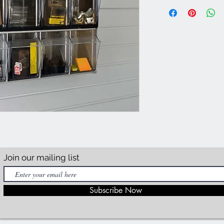
Join our mailing list
Subscribe Now