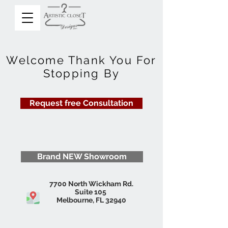
Welcome Thank You For
Stopping By
Request free Consultation
Brand NEW Showroom
7700 North Wickham Rd.
Suite 105
Melbourne, FL 32940