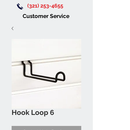
(321) 253-4655
Customer Service
Hook Loop 6