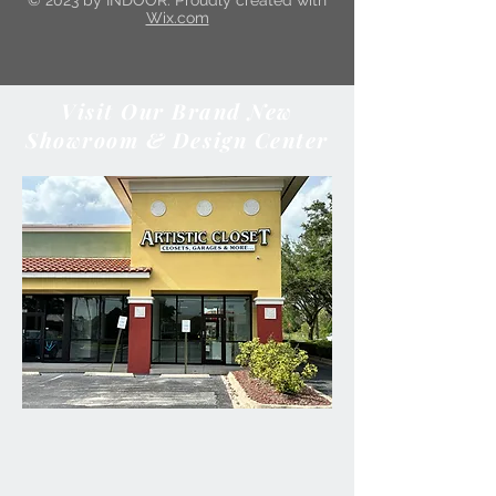
© 2023 by INDOOR. Proudly created with
Wix.com
Visit Our Brand New
Showroom & Design Center