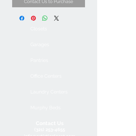
Contact Us to Purchase
Closets
Garages
Pantries
Office Centers
Laundry Centers
Murphy Beds
Contact Us
(321) 253-4655