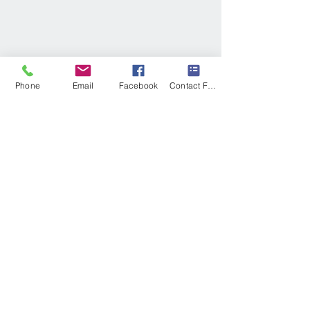
Phone
Email
Facebook
Contact Form