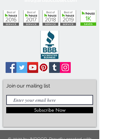
info@artisticcloset.com
Join our mailing list
Subscribe Now