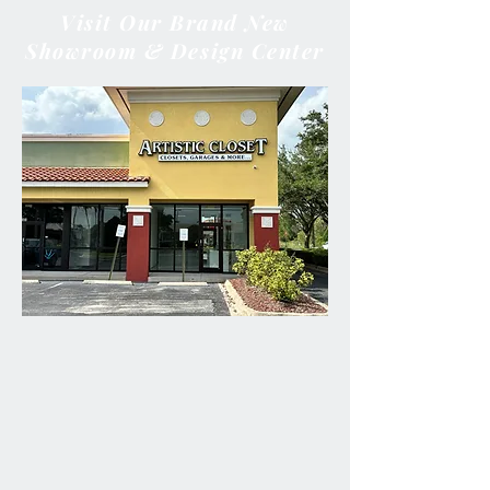
Visit Our Brand New
Showroom & Design Center