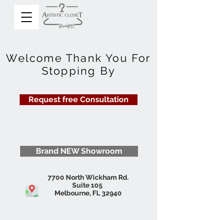
Welcome Thank You For
Stopping By
Request free Consultation
Brand NEW Showroom
7700 North Wickham Rd.
Suite 105
Melbourne, FL 32940