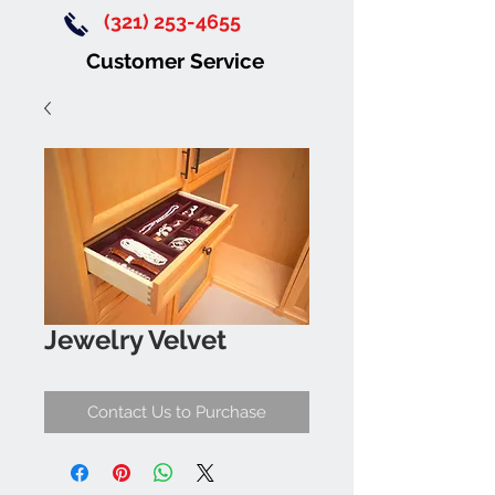
(321) 253-4655
Customer Service
Jewelry Velvet
Contact Us to Purchase