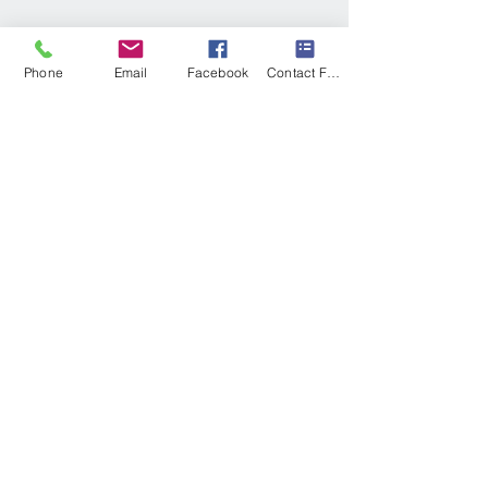
Phone
Email
Facebook
Contact Form