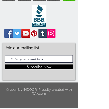
Join our mailing list
Subscribe Now
© 2023 by INDOOR. Proudly created with
Wix.com