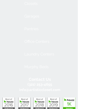
Closets
Garages
Pantries
Office Centers
Laundry Centers
Murphy Beds
Contact Us
(321) 253-4655
info@artisticcloset.com