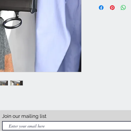
Join our mailing list