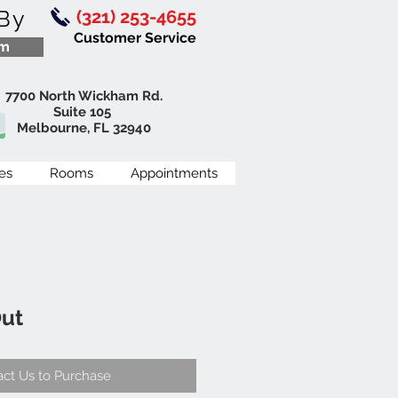
By
(321) 253-4655
Customer Service
om
7700 North Wickham Rd.
Suite 105
Melbourne, FL 32940
es
Rooms
Appointments
Out
ct Us to Purchase