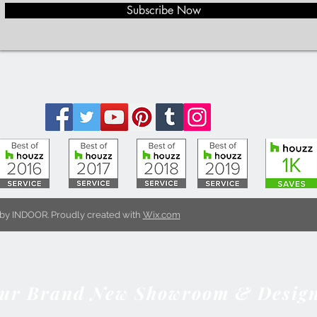
Subscribe Now
by INDOOR. Proudly created with
Wix.com
Our Brand New Showroom & Design