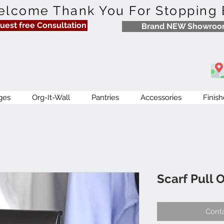
lcome Thank You For Stopping 
uest free Consultation
Brand NEW Showro
ges
Org-It-Wall
Pantries
Accessories
Finish
Scarf Pull 
Conta