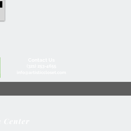
Contact Us
(321) 253-4655
info@artisticcloset.com
 Center