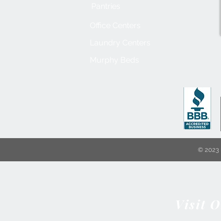
Pantries
Office Centers
Laundry Centers
Murphy Beds
© 2023 
Visit 