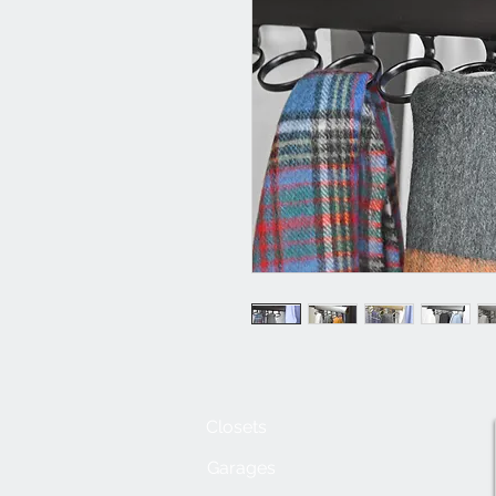
Closets
Garages