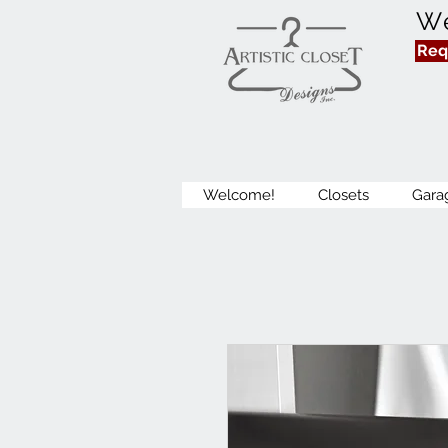
We
Req
Welcome!
Closets
Gara