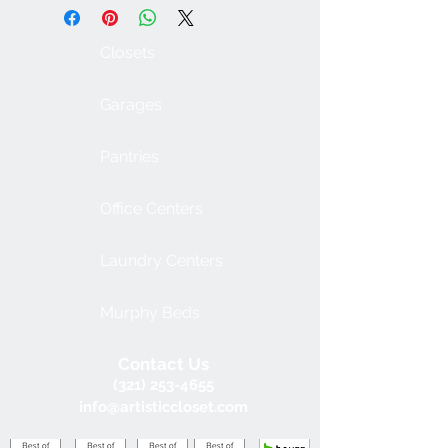
Closets
Garages
Pantries
Office Centers
Laundry Centers
Murphy Beds
Contact Us
(321) 253-4655
info@artisticcloset.com