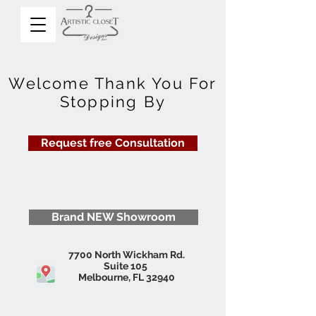
Welcome Thank You For
Stopping By
Request free Consultation
Brand NEW Showroom
7700 North Wickham Rd.
Suite 105
Melbourne, FL 32940