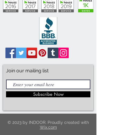
Join our mailing list
Subscribe Now
© 2023 by INDOOR. Proudly created with
Wix.com