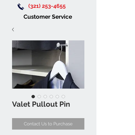
(321) 253-4655
Customer Service
Valet Pullout Pin
Contact Us to Purchase