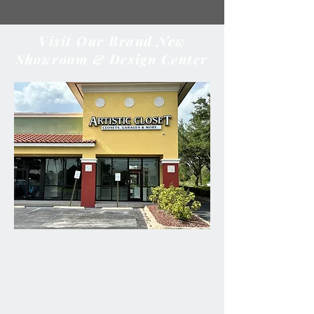
Visit Our Brand New
Showroom & Design Center