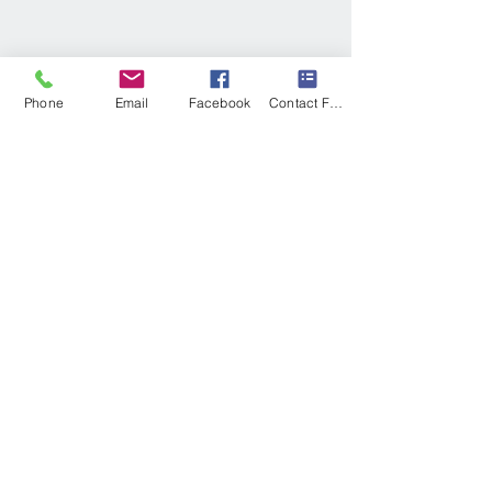
Phone
Email
Facebook
Contact Form